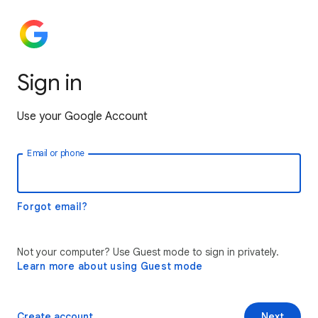
Sign in
Use your Google Account
Email or phone
Forgot email?
Not your computer? Use Guest mode to sign in privately.
Learn more about using Guest mode
Create account
Next