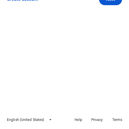
English (United States)
Help
Privacy
Terms