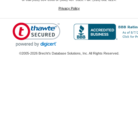
Privacy Policy
©2005-2026 Brecht's Database Solutions, Inc. All Rights Reserved.