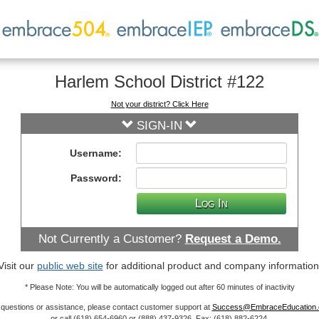
Harlem School District #122
Not your district? Click Here
SIGN-IN
Username:
Password:
L
og
I
n
Not Currently a Customer?
Request a Demo.
Visit our
public web site
for additional product and company information
* Please Note: You will be automatically logged out after 60 minutes of inactivity
 questions or assistance, please contact customer support at
Success@EmbraceEducation
or call (618) 654-6960 or (888) 437-9326. Fax: (618) 882-6224.